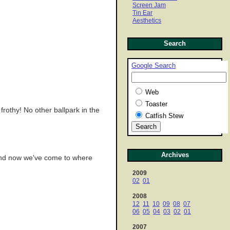
Screen Jam
Tin Ear
Aesthetics
Search
Google Search
Web
Toaster
 frothy! No other ballpark in the
Catfish Stew
Archives
 And now we've come to where
2009
02
01
2008
12
11
10
09
08
07
06
05
04
03
02
01
2007