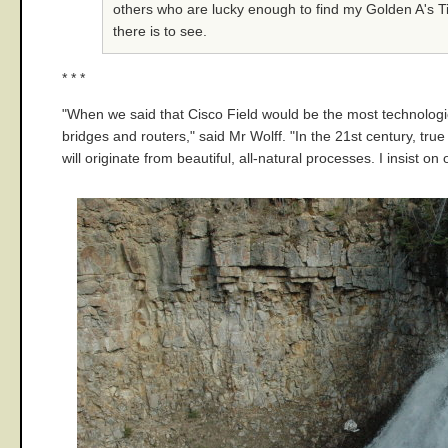
others who are lucky enough to find my Golden A's Tic
there is to see.
* * *
"When we said that Cisco Field would be the most technological
bridges and routers," said Mr Wolff. "In the 21st century, true
will originate from beautiful, all-natural processes. I insist o