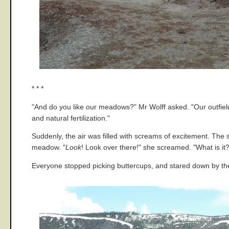
* * *
"And do you like our meadows?" Mr Wolff asked. "Our outfield 
and natural fertilization."
Suddenly, the air was filled with screams of excitement. The
meadow. "
Look
! Look over there!" she screamed. "What is it
Everyone stopped picking buttercups, and stared down by the