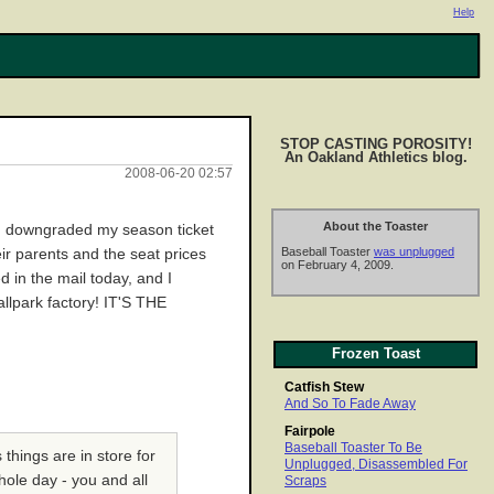
Help
STOP CASTING POROSITY!
An Oakland Athletics blog.
2008-06-20 02:57
About the Toaster
e! I downgraded my season ticket
Baseball Toaster
was unplugged
ir parents and the seat prices
on February 4, 2009.
 in the mail today, and I
allpark factory! IT'S THE
Frozen Toast
Catfish Stew
And So To Fade Away
Fairpole
Baseball Toaster To Be
things are in store for
Unplugged, Disassembled For
hole day - you and all
Scraps