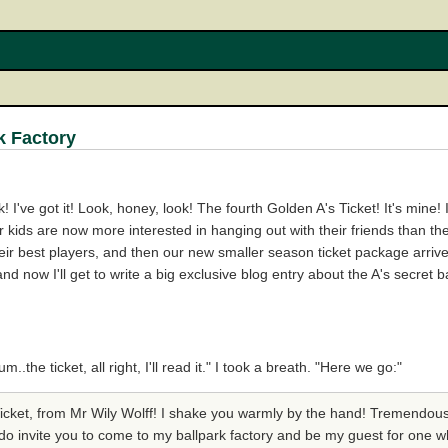
k Factory
ok! I've got it! Look, honey, look! The fourth Golden A's Ticket! It's min
kids are now more interested in hanging out with their friends than the
ir best players, and then our new smaller season ticket package arrived
d now I'll get to write a big exclusive blog entry about the A's secret b
he ticket, all right, I'll read it." I took a breath. "Here we go:"
 Ticket, from Mr Wily Wolff! I shake you warmly by the hand! Tremendous 
do invite you to come to my ballpark factory and be my guest for one w