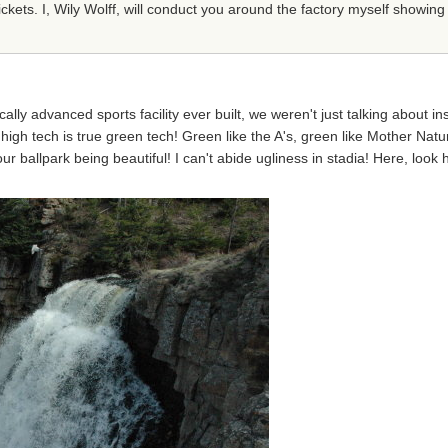
kets. I, Wily Wolff, will conduct you around the factory myself showing
ly advanced sports facility ever built, we weren't just talking about ins
 high tech is true green tech! Green like the A's, green like Mother Natu
n our ballpark being beautiful! I can't abide ugliness in stadia! Here, lo