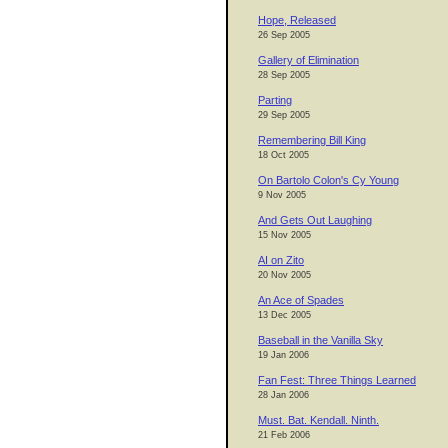
Hope, Released
26 Sep 2005
Gallery of Elimination
28 Sep 2005
Parting
29 Sep 2005
Remembering Bill King
18 Oct 2005
On Bartolo Colon's Cy Young
9 Nov 2005
And Gets Out Laughing
15 Nov 2005
AI on Zito
20 Nov 2005
An Ace of Spades
13 Dec 2005
Baseball in the Vanilla Sky
19 Jan 2006
Fan Fest: Three Things Learned
28 Jan 2006
Must. Bat. Kendall. Ninth.
21 Feb 2006