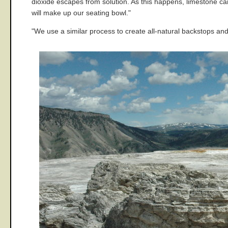
dioxide escapes from solution. As this happens, limestone can
will make up our seating bowl."
"We use a similar process to create all-natural backstops and 