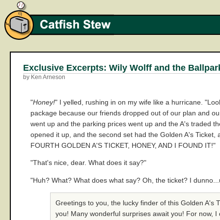
Exclusive Excerpts: Wily Wolff and the Ballpar
by Ken Arneson
"
Honey!
" I yelled, rushing in on my wife like a hurricane. "Lo
package because our friends dropped out of our plan and our 
went up and the parking prices went up and the A's traded the
opened it up, and the second set had the Golden A's Ticket, an
FOURTH GOLDEN A'S TICKET, HONEY, AND I FOUND IT!"
"That's nice, dear. What does it say?"
"Huh? What? What does what say? Oh, the ticket? I dunno...um..t
Greetings to you, the lucky finder of this Golden A's
you! Many wonderful surprises await you! For now, I 