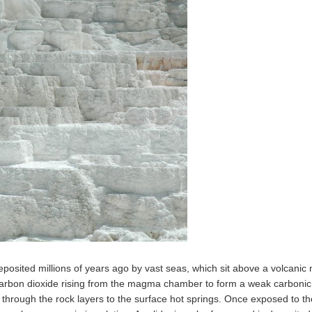
eposited millions of years ago by vast seas, which sit above a volcan
 carbon dioxide rising from the magma chamber to form a weak carbonic a
up through the rock layers to the surface hot springs. Once exposed to t