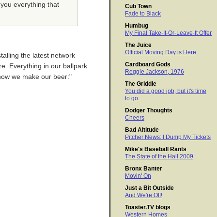
 you everything that
Cub Town
Fade to Black
Humbug
My Final Take-It-Or-Leave-It Offer
The Juice
Official Moving Day is Here
talling the latest network
Cardboard Gods
re. Everything in our ballpark
Reggie Jackson, 1976
ok how we make our beer:"
The Griddle
You did a good job, but it's time
to go
Dodger Thoughts
Cheers
Bad Altitude
Pitcher News; I Dump My Tickets
Mike's Baseball Rants
The State of the Hall 2009
Bronx Banter
Movin' On
Just a Bit Outside
And We're Off!
Toaster.TV blogs
Western Homes