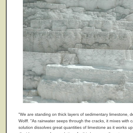
"We are standing on thick layers of sedimentary limestone, d
Wolff. "As rainwater seeps through the cracks, it mixes with
solution dissolves great quantities of limestone as it works 