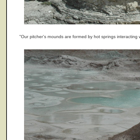
"Our pitcher's mounds are formed by hot springs interacting 