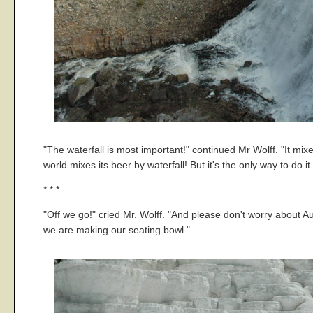
"The waterfall is most important!" continued Mr Wolff. "It mixes
world mixes its beer by waterfall! But it's the only way to do i
* * *
"Off we go!" cried Mr. Wolff. "And please don't worry about
we are making our seating bowl."