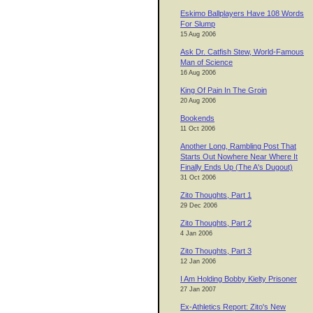
Eskimo Ballplayers Have 108 Words
For Slump
15 Aug 2006
Ask Dr. Catfish Stew, World-Famous
Man of Science
16 Aug 2006
King Of Pain In The Groin
20 Aug 2006
Bookends
11 Oct 2006
Another Long, Rambling Post That
Starts Out Nowhere Near Where It
Finally Ends Up (The A's Dugout)
31 Oct 2006
Zito Thoughts, Part 1
29 Dec 2006
Zito Thoughts, Part 2
4 Jan 2006
Zito Thoughts, Part 3
12 Jan 2006
I Am Holding Bobby Kielty Prisoner
27 Jan 2007
Ex-Athletics Report: Zito's New