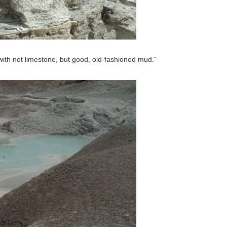
with not limestone, but good, old-fashioned mud."