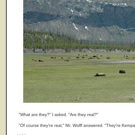
"What are they?" I asked. "Are they real?"
"Of course they're real," Mr. Wolff answered. "They're Kem