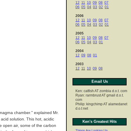
12
11
10
09
08
07
06
05
04
03
02
01
2006
12
11
10
09
08
07
06
05
04
03
02
01
2005
12
11
10
09
08
07
06
05
04
03
01
2004
12
09
08
01
2003
12
11
10
09
08
Email Us
Ken: catfish AT zombia d.o.t. com
Ryan: rarmbrust AT gmail d.o.t.
com
Philip: kingchimp AT alamedanet
d.o.t net
ic magma chamber." explained Mr.
cid solution. This hot, acidic
Ken's Greatest Hits
he open air, some of the carbon
Things Are Looking Up