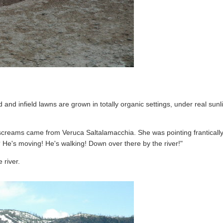
and infield lawns are grown in totally organic settings, under real sun
 screams came from Veruca Saltalamacchia. She was pointing frantically 
? He's moving! He's walking! Down over there by the river!"
 river.