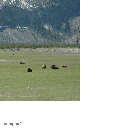
pa Loompas."