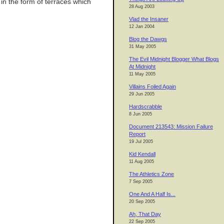
 in the form of terraces which
28 Aug 2003
Vlad the Insaner
12 Jan 2004
Blog the Dawgs
31 May 2005
The Evil Midnight Blogger What Blogs
At Midnight
11 May 2005
Villains Foiled Again
29 Jun 2005
Hardscrabble
8 Jun 2005
Document 213543: Mission Failure
Report
19 Jul 2005
Kid Kendall
11 Aug 2005
The Athletics Zone
7 Sep 2005
One And A Half Is...
20 Sep 2005
Ah, That Day
22 Sep 2005