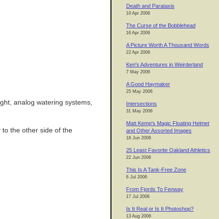
Death and Parataxis
10 Apr 2006
The Curse of the Bobblehead
16 Apr 2006
A Picture Worth A Thousand Words
22 Apr 2006
Ken's Adventures in Weirderland
7 May 2006
A Good Haymaker
25 May 2006
light, analog watering systems,
Intersections
31 May 2006
Matt Kemp's Magic Floating Helmet
to the other side of the
and Other Assorted Images
18 Jun 2006
25 Least Favorite Oakland Athletics
22 Jun 2006
This Is A Tank-Free Zone
6 Jul 2006
From Fjords To Fenway
17 Jul 2006
Is It Real or Is It Photoshop?
13 Aug 2006