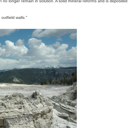
 no longer remain in solution. A solid mineral reforms and is deposited
outfield walls."