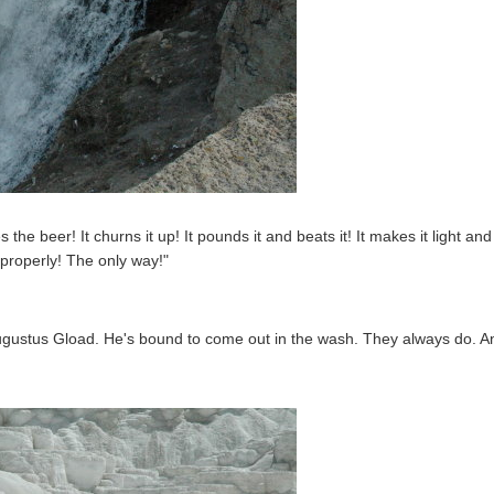
 the beer! It churns it up! It pounds it and beats it! It makes it light and
t properly! The only way!"
 Augustus Gload. He's bound to come out in the wash. They always do.