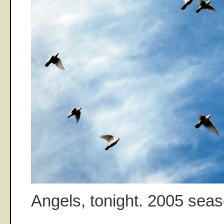
Angels, tonight. 2005 sea