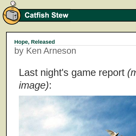
Hope, Released
by Ken Arneson
Last night's game report
(
image)
: