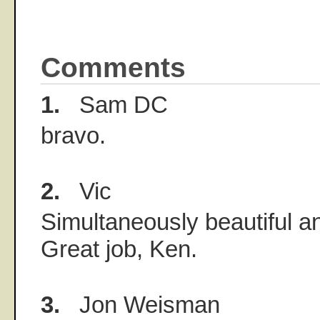
Comments
1.
Sam DC
bravo.
2.
Vic
Simultaneously beautiful a
Great job, Ken.
3.
Jon Weisman