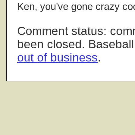
Ken, you've gone crazy coo
Comment status: com
been closed. Baseball
out of business
.