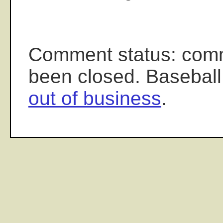
Comment status: com
been closed. Baseball
out of business
.