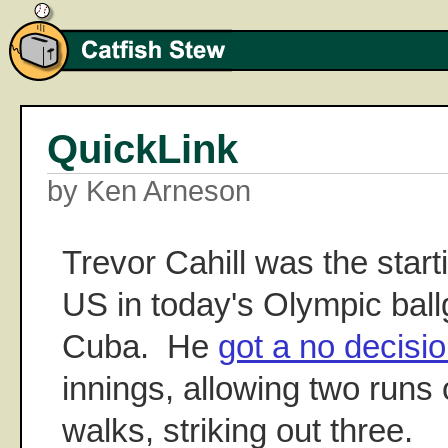
QuickLink
by Ken Arneson
Trevor Cahill was the starti
US in today's Olympic bal
Cuba. He
got a no decisi
innings, allowing two runs 
walks, striking out three.